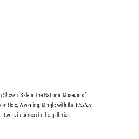
g Show + Sale at the National Museum of
ckson Hole, Wyoming. Mingle with the
Western
artwork in person in the galleries.