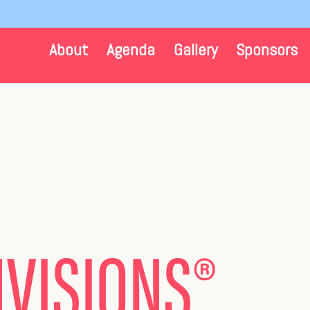
About
Agenda
Gallery
Sponsors
N
VISIONS
®