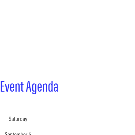
 Event Agenda
Saturday
September 5