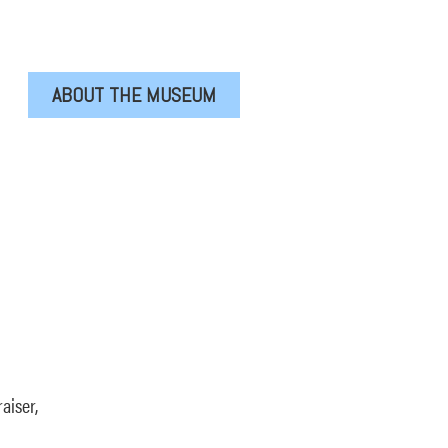
ABOUT THE MUSEUM
aiser,