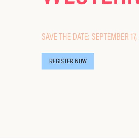
SAVE THE DATE: SEPTEMBER 17,
REGISTER NOW