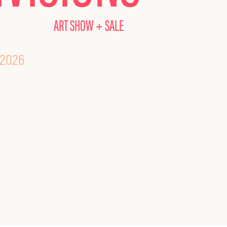
ART SHOW + SALE
 2026