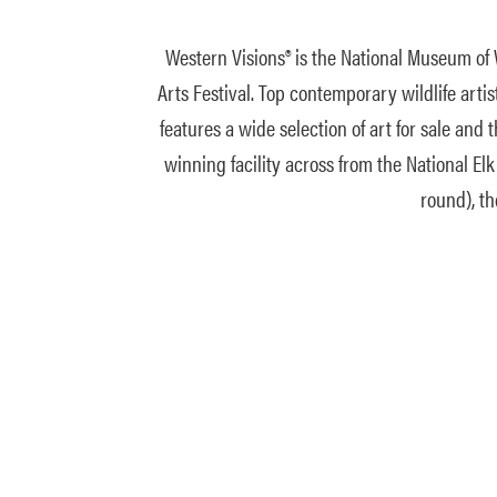
Western Visions® is the National Museum of W
Arts Festival. Top contemporary wildlife art
features a wide selection of art for sale an
winning facility across from the National Elk
round), th