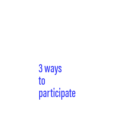
3 ways
to
participate