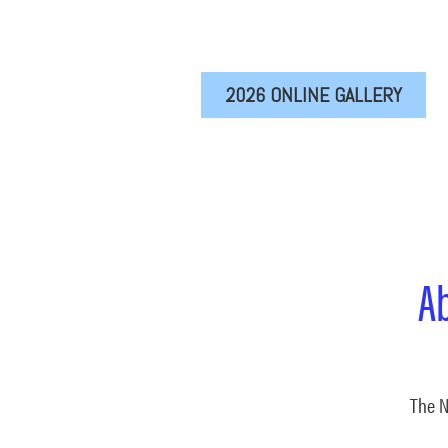
2026 ONLINE GALLERY
A
The N