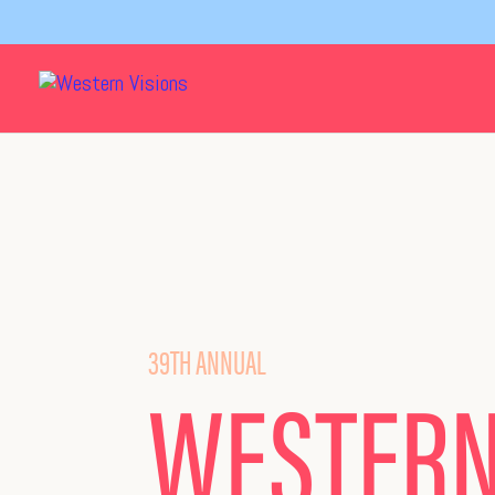
39TH ANNUAL
WESTER