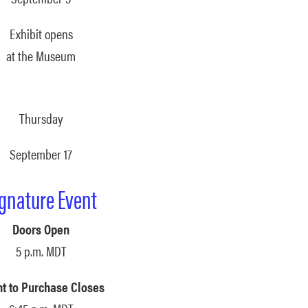
Exhibit opens
at the Museum
Thursday
September 17
ignature Event
Doors Open
5 p.m. MDT
nt to Purchase Closes