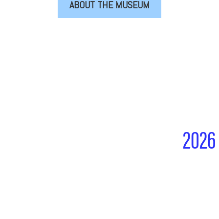
ABOUT THE MUSEUM
2026