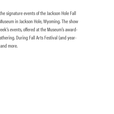
the signature events of the Jackson Hole Fall
the Museum in Jackson Hole, Wyoming. The show
week’s events, offered at the Museum’s award-
athering. During Fall Arts Festival (and year-
, and more.