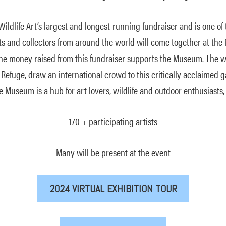
ildlife Art’s largest and longest-running fundraiser and is one of 
ists and collectors from around the world will come together at 
d the money raised from this fundraiser supports the Museum. The 
 Refuge, draw an international crowd to this critically acclaimed g
e Museum is a hub for art lovers, wildlife and outdoor enthusiasts
170 + participating artists
Many will be present at the event
2024 VIRTUAL EXHIBITION TOUR