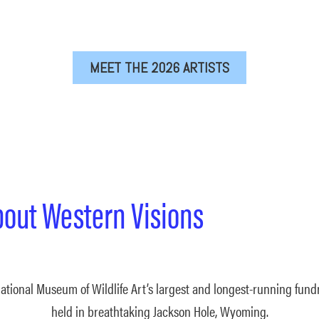
MEET THE 2026 ARTISTS
bout Western Visions
ational Museum of Wildlife Art’s largest and longest-running fundr
held in breathtaking Jackson Hole, Wyoming.