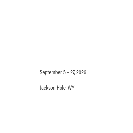
September 5 – 27, 2026
Jackson Hole, WY