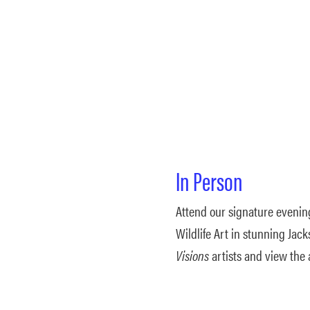
In Person
Attend our signature evenin
Wildlife Art in stunning Ja
Visions
artists and view the 