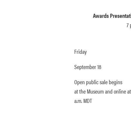
Awards Presentati
7 
Friday
September 18
Open public sale begins
at the Museum and online at
a.m. MDT