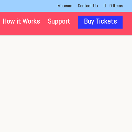
Museum
Contact Us
0 Items
How it Works
Support
Buy Tickets