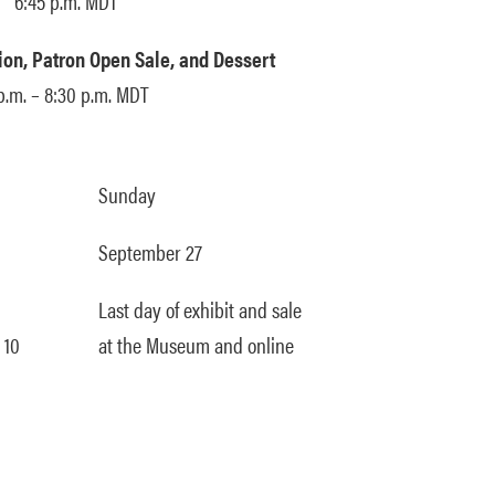
6:45 p.m. MDT
on, Patron Open Sale, and Dessert
p.m. – 8:30 p.m. MDT
Sunday
September 27
Last day of exhibit and sale
 10
at the Museum and online