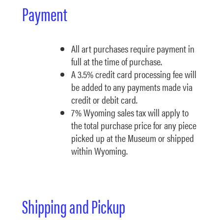
Payment
All art purchases require payment in
full at the time of purchase.
A 3.5% credit card processing fee will
be added to any payments made via
credit or debit card.
7% Wyoming sales tax will apply to
the total purchase price for any piece
picked up at the Museum or shipped
within Wyoming.
Shipping and Pickup