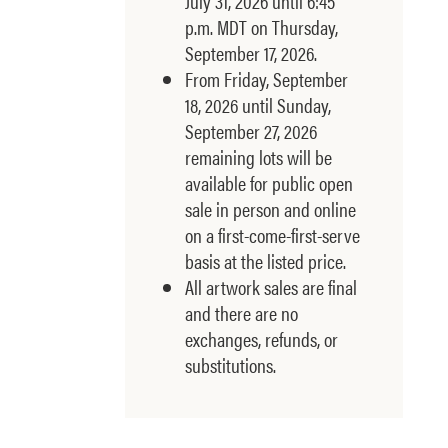
July 31, 2026 until 6:45
p.m. MDT on Thursday,
September 17, 2026.
From Friday, September
18, 2026 until Sunday,
September 27, 2026
remaining lots will be
available for public open
sale in person and online
on a first-come-first-serve
basis at the listed price.
All artwork sales are final
and there are no
exchanges, refunds, or
substitutions.