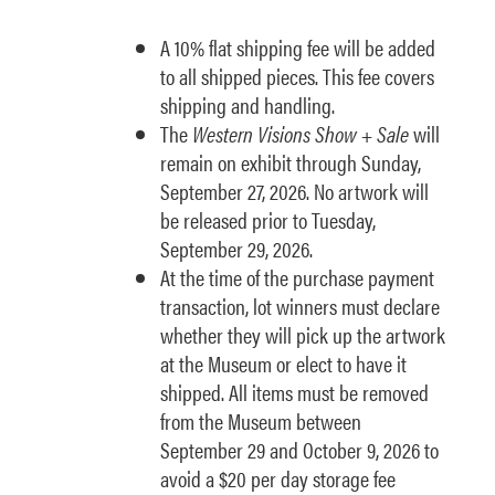
A 10% flat shipping fee will be added
to all shipped pieces. This fee covers
shipping and handling.
The
Western Visions Show + Sale
will
remain on exhibit through Sunday,
September 27, 2026. No artwork will
be released prior to Tuesday,
September 29, 2026.
At the time of the purchase payment
transaction, lot winners must declare
whether they will pick up the artwork
at the Museum or elect to have it
shipped. All items must be removed
from the Museum between
September 29 and October 9, 2026 to
avoid a $20 per day storage fee