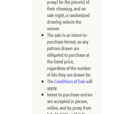
proxy) for the piece(s) of
their choosing, and on
sale night, a randomized
drawing selects the
winner.
The sale is an intent-to-
purchase format, as any
patrons drawn are
obligated to purchase at
the listed price,
regardless of the number
of lots they are drawn for.
The
Conditions of Sale
will
apply.
Intent-to-purchase entries
are accepted in person,
online, and by proxy from