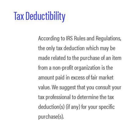
Tax Deductibility
According to IRS Rules and Regulations,
the only tax deduction which may be
made related to the purchase of an item
from a non-profit organization is the
amount paid in excess of fair market
value. We suggest that you consult your
tax professional to determine the tax
deduction(s) (if any) for your specific
purchase(s).