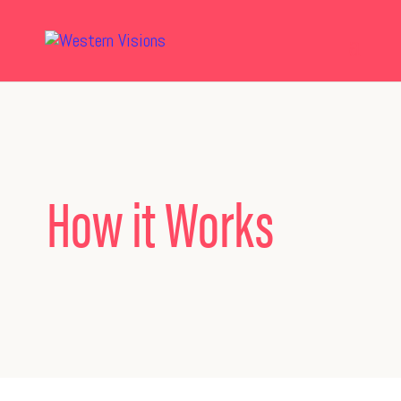
How it Works