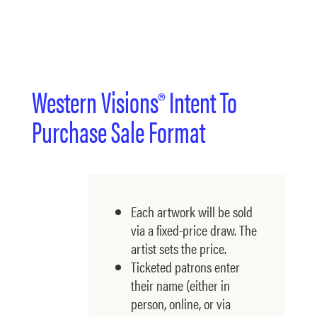
Western Visions® Intent To
Purchase Sale Format
Each artwork will be sold
via a fixed-price draw. The
artist sets the price.
Ticketed patrons enter
their name (either in
person, online, or via