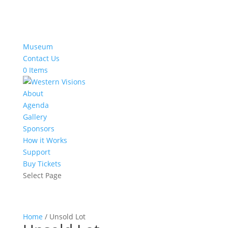
Museum
Contact Us
0 Items
About
Agenda
Gallery
Sponsors
How it Works
Support
Buy Tickets
Select Page
Home
/ Unsold Lot