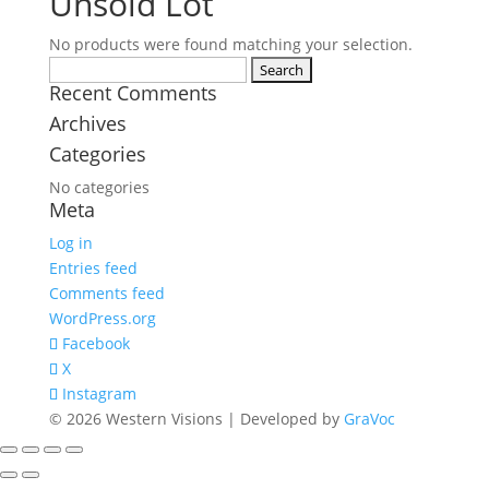
Unsold Lot
No products were found matching your selection.
Search
Recent Comments
for:
Archives
Categories
No categories
Meta
Log in
Entries feed
Comments feed
WordPress.org
Facebook
X
Instagram
© 2026 Western Visions | Developed by
GraVoc