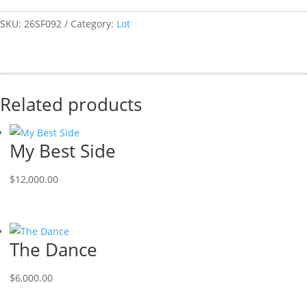
SKU:
26SF092
Category:
Lot
Related products
My Best Side
$
12,000.00
The Dance
$
6,000.00