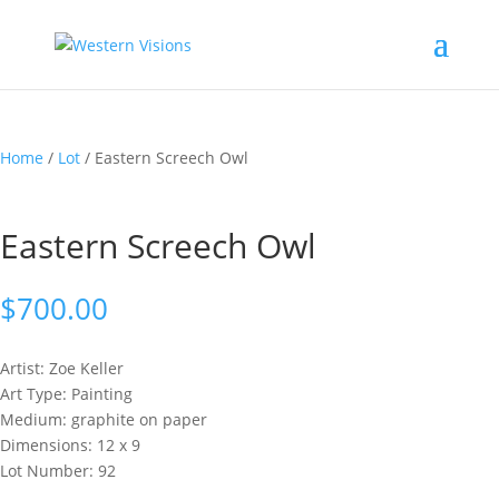
Home
/
Lot
/ Eastern Screech Owl
Eastern Screech Owl
$
700.00
Artist: Zoe
Keller
Art Type: Painting
Medium: graphite on paper
Dimensions: 12 x 9
Lot Number: 92