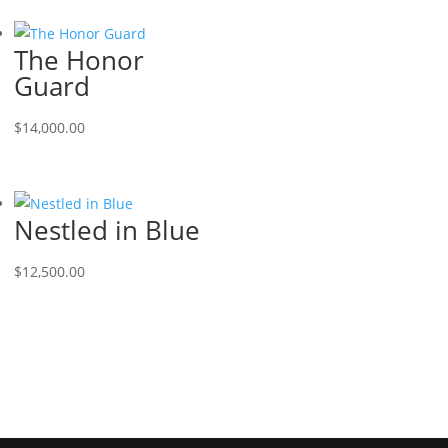
The Honor
Guard
$
14,000.00
Nestled in Blue
$
12,500.00