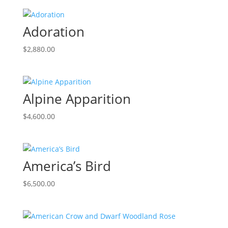
Adoration
$
2,880.00
Alpine Apparition
$
4,600.00
America’s Bird
$
6,500.00