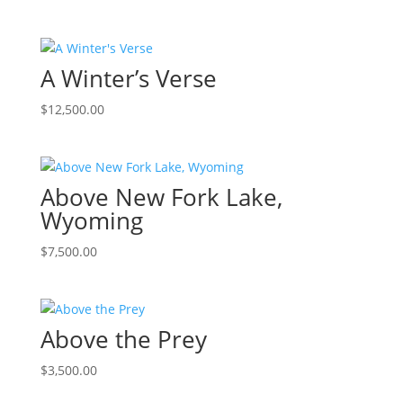
A Winter’s Verse
$
12,500.00
Above New Fork Lake,
Wyoming
$
7,500.00
Above the Prey
$
3,500.00