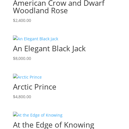
American Crow and Dwarf
Woodland Rose
$
2,400.00
An Elegant Black Jack
$
8,000.00
Arctic Prince
$
4,800.00
At the Edge of Knowing