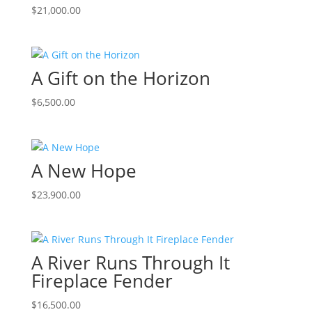
$
21,000.00
A Gift on the Horizon
$
6,500.00
A New Hope
$
23,900.00
A River Runs Through It
Fireplace Fender
$
16,500.00