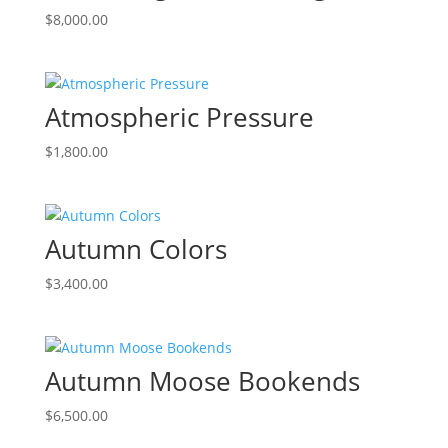
$
8,000.00
Atmospheric Pressure
$
1,800.00
Autumn Colors
$
3,400.00
Autumn Moose Bookends
$
6,500.00