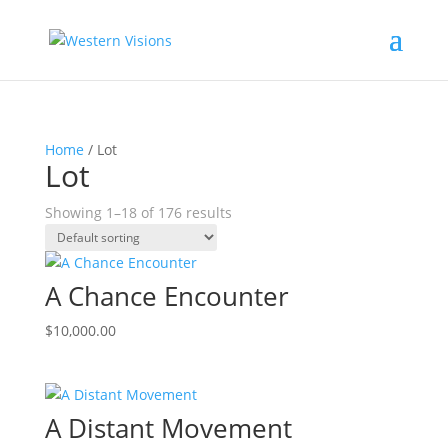
Home
/ Lot
Lot
Showing 1–18 of 176 results
A Chance Encounter
$
10,000.00
A Distant Movement