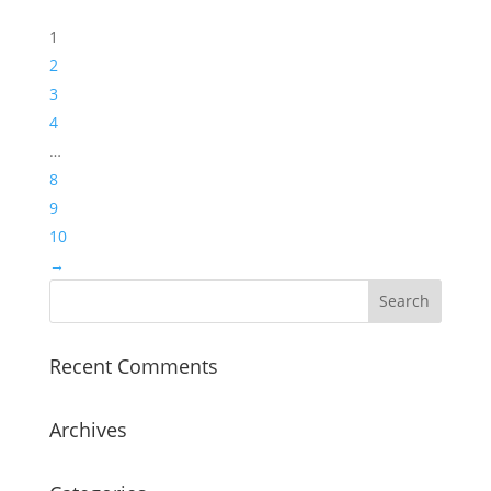
1
2
3
4
…
8
9
10
→
Recent Comments
Archives