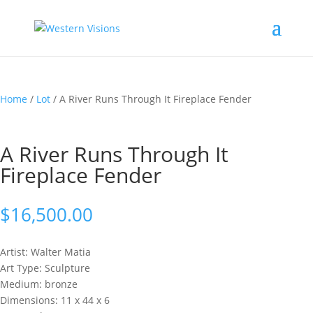
Home
/
Lot
/ A River Runs Through It Fireplace Fender
A River Runs Through It
Fireplace Fender
$
16,500.00
Artist: Walter
Matia
Art Type: Sculpture
Medium: bronze
Dimensions: 11 x 44 x 6