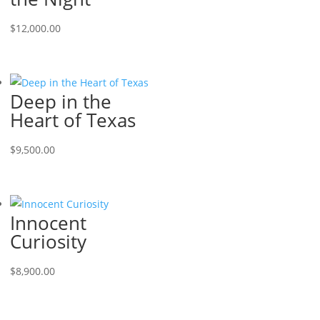
$
12,000.00
Deep in the
Heart of Texas
$
9,500.00
Innocent
Curiosity
$
8,900.00