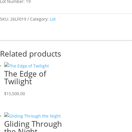
Lot Number: 19
SKU:
26LF019
Category:
Lot
Related products
The Edge of
Twilight
$
15,500.00
Gliding Through
the Night