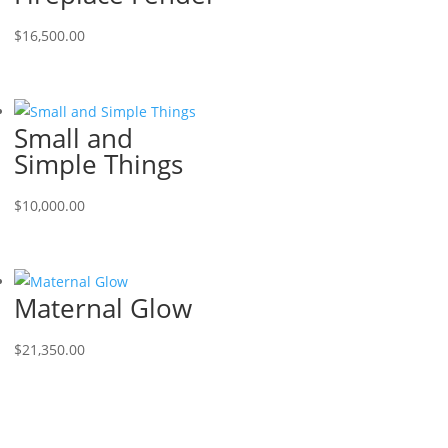
$
16,500.00
Small and
Simple Things
$
10,000.00
Maternal Glow
$
21,350.00