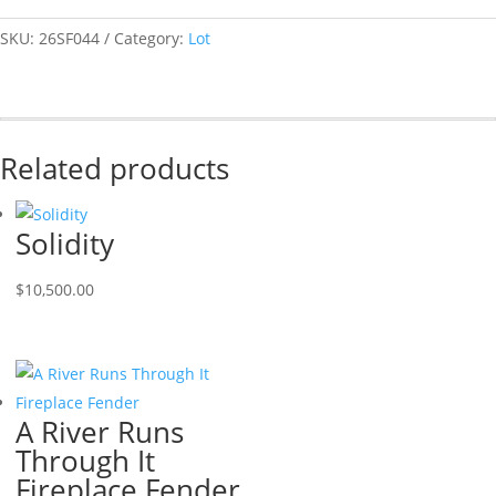
SKU:
26SF044
Category:
Lot
Related products
Solidity
$
10,500.00
A River Runs
Through It
Fireplace Fender