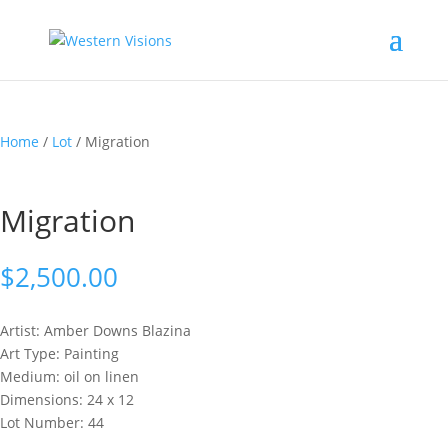
Home
/
Lot
/ Migration
Migration
$
2,500.00
Artist: Amber Downs
Blazina
Art Type: Painting
Medium: oil on linen
Dimensions: 24 x 12
Lot Number: 44