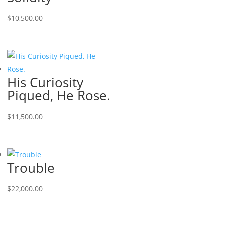
$
10,500.00
His Curiosity
Piqued, He Rose.
$
11,500.00
Trouble
$
22,000.00