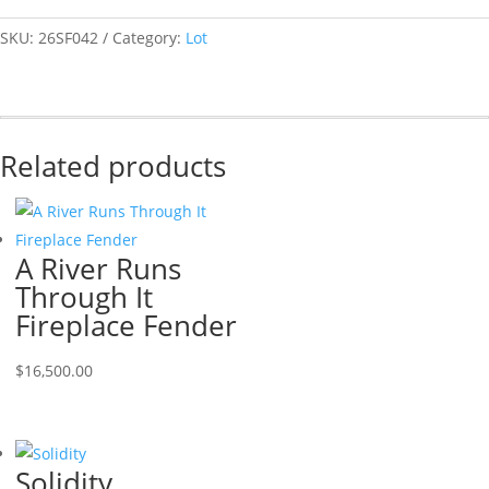
SKU:
26SF042
Category:
Lot
Related products
A River Runs
Through It
Fireplace Fender
$
16,500.00
Solidity