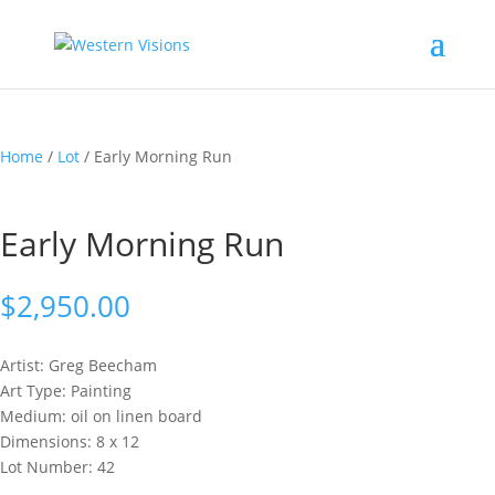
Home
/
Lot
/ Early Morning Run
Early Morning Run
$
2,950.00
Artist: Greg
Beecham
Art Type: Painting
Medium: oil on linen board
Dimensions: 8 x 12
Lot Number: 42