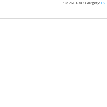
SKU:
26LF030
Category:
Lot