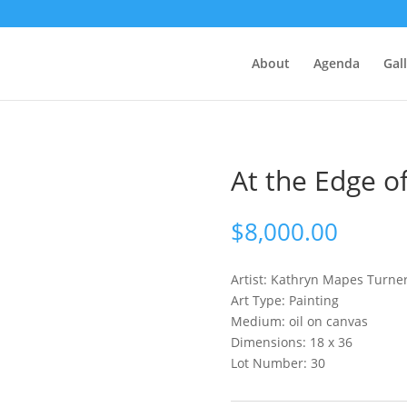
About
Agenda
Gal
At the Edge o
$
8,000.00
Artist: Kathryn Mapes
Turne
Art Type: Painting
Medium: oil on canvas
Dimensions: 18 x 36
Lot Number: 30