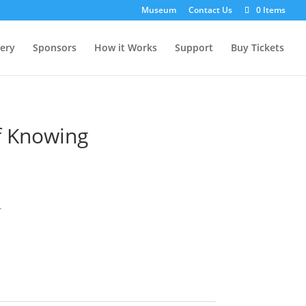
Museum
Contact Us
0 Items
lery
Sponsors
How it Works
Support
Buy Tickets
f Knowing
r