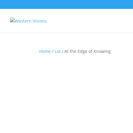
Home
/
Lot
/ At the Edge of Knowing