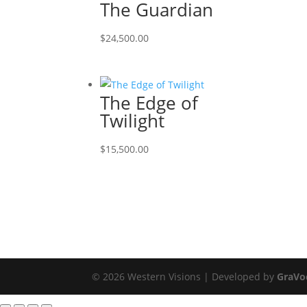
The Guardian
$
24,500.00
The Edge of
Twilight
$
15,500.00
© 2026 Western Visions | Developed by
GraVo