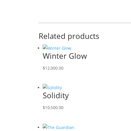
Related products
Winter Glow
$
12,000.00
Solidity
$
10,500.00