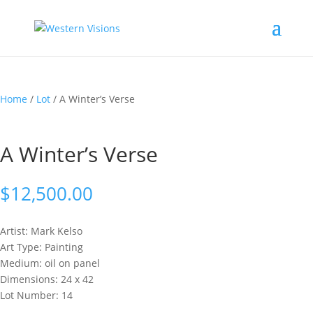
Home
/
Lot
/ A Winter’s Verse
A Winter’s Verse
$
12,500.00
Artist: Mark
Kelso
Art Type: Painting
Medium: oil on panel
Dimensions: 24 x 42
Lot Number: 14