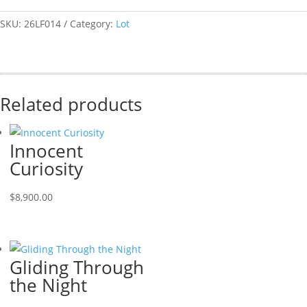
SKU:
26LF014
Category:
Lot
Related products
Innocent
Curiosity
$
8,900.00
Gliding Through
the Night