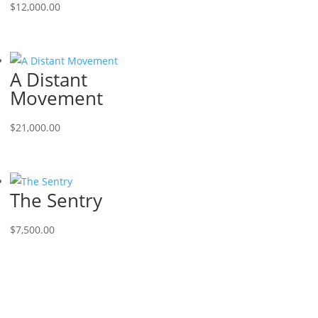
$
12,000.00
A Distant
Movement
$
21,000.00
The Sentry
$
7,500.00