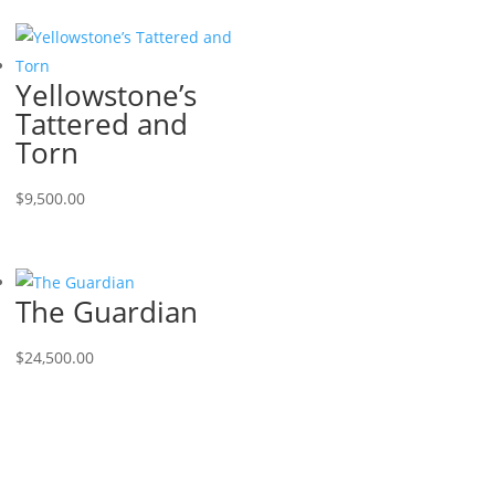
Yellowstone’s
Tattered and
Torn
$
9,500.00
The Guardian
$
24,500.00