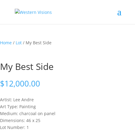
Home
/
Lot
/ My Best Side
My Best Side
$
12,000.00
Artist: Lee
Andre
Art Type: Painting
Medium: charcoal on panel
Dimensions: 46 x 25
Lot Number: 1