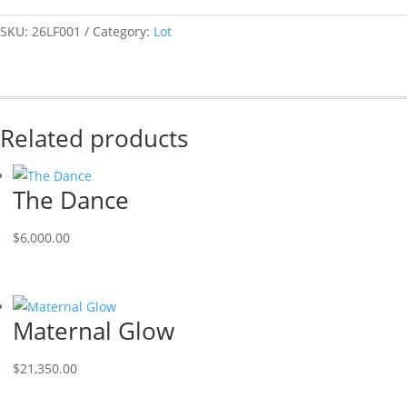
SKU:
26LF001
Category:
Lot
Related products
The Dance
$
6,000.00
Maternal Glow
$
21,350.00