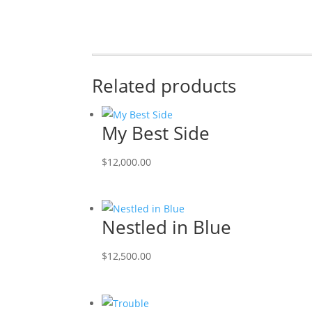
Related products
My Best Side
$
12,000.00
Nestled in Blue
$
12,500.00