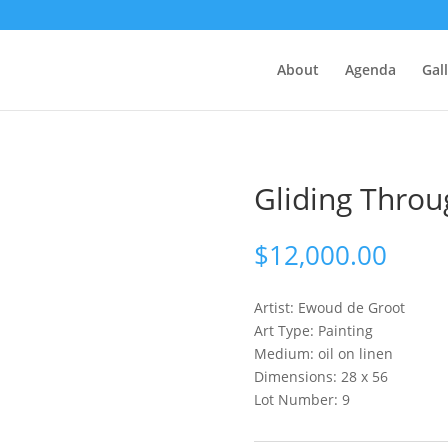
About
Agenda
Gal
Gliding Throu
$
12,000.00
Artist: Ewoud
de Groot
Art Type: Painting
Medium: oil on linen
Dimensions: 28 x 56
Lot Number: 9