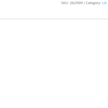
SKU:
26LF009
Category:
Lot