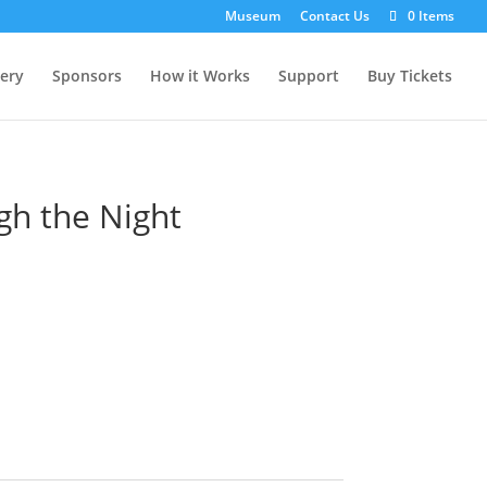
Museum
Contact Us
0 Items
lery
Sponsors
How it Works
Support
Buy Tickets
gh the Night