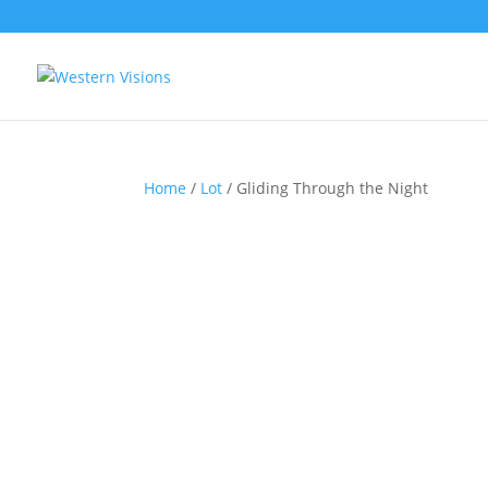
Home
/
Lot
/ Gliding Through the Night