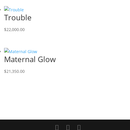
Trouble
$
22,000.00
Maternal Glow
$
21,350.00