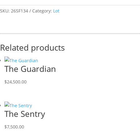
SKU:
26SF134
Category:
Lot
Related products
The Guardian
$
24,500.00
The Sentry
$
7,500.00