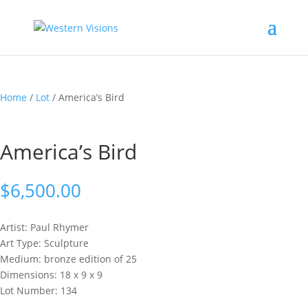
Home
/
Lot
/ America’s Bird
America’s Bird
$
6,500.00
Artist: Paul
Rhymer
Art Type: Sculpture
Medium: bronze edition of 25
Dimensions: 18 x 9 x 9
Lot Number: 134