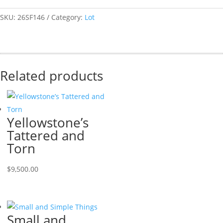
SKU:
26SF146
Category:
Lot
Related products
Yellowstone’s
Tattered and
Torn
$
9,500.00
Small and