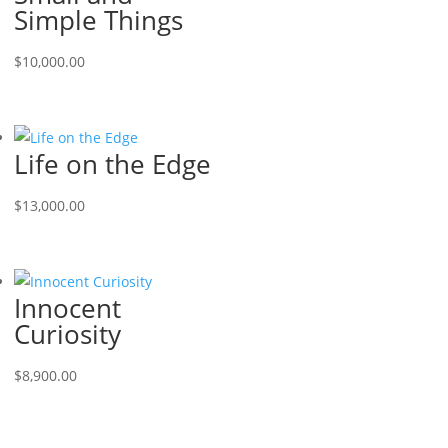
Simple Things
$
10,000.00
Life on the Edge
$
13,000.00
Innocent
Curiosity
$
8,900.00