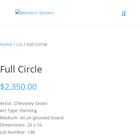
Home
/
Lot
/ Full Circle
Full Circle
$
2,350.00
Artist: Chessney
Sevier
Art Type: Painting
Medium: oil on gessoed board
Dimensions: 20 x 16
Lot Number: 146