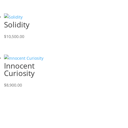
Solidity
$
10,500.00
Innocent
Curiosity
$
8,900.00