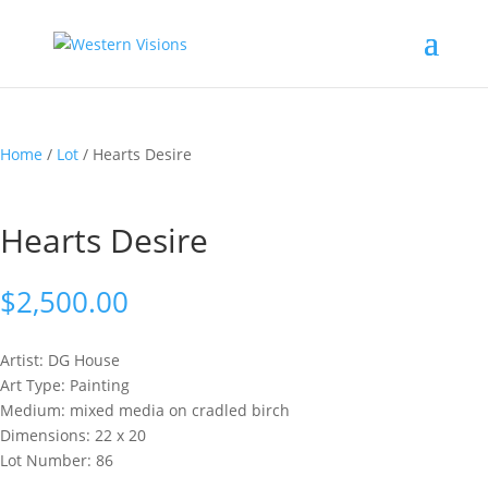
Home
/
Lot
/ Hearts Desire
Hearts Desire
$
2,500.00
Artist: DG
House
Art Type: Painting
Medium: mixed media on cradled birch
Dimensions: 22 x 20
Lot Number: 86