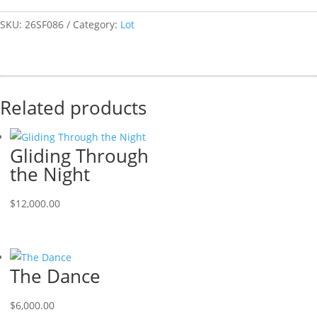
SKU:
26SF086
Category:
Lot
Related products
Gliding Through
the Night
$
12,000.00
The Dance
$
6,000.00