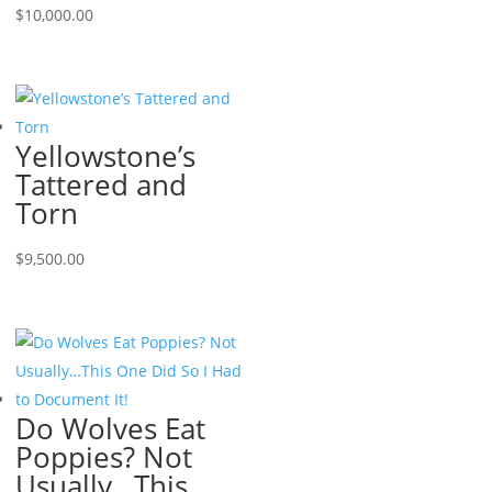
$
10,000.00
Yellowstone’s
Tattered and
Torn
$
9,500.00
Do Wolves Eat
Poppies? Not
Usually…This