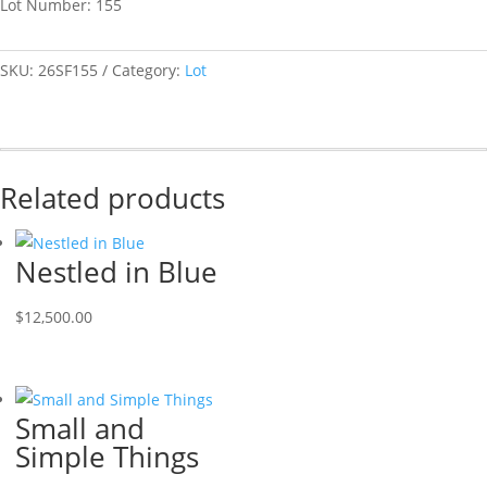
Lot Number: 155
SKU:
26SF155
Category:
Lot
Related products
Nestled in Blue
$
12,500.00
Small and
Simple Things