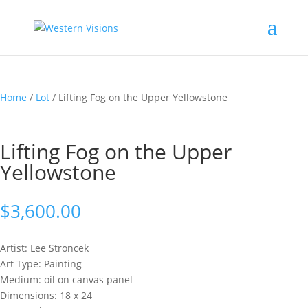
Home
/
Lot
/ Lifting Fog on the Upper Yellowstone
Lifting Fog on the Upper
Yellowstone
$
3,600.00
Artist: Lee
Stroncek
Art Type: Painting
Medium: oil on canvas panel
Dimensions: 18 x 24