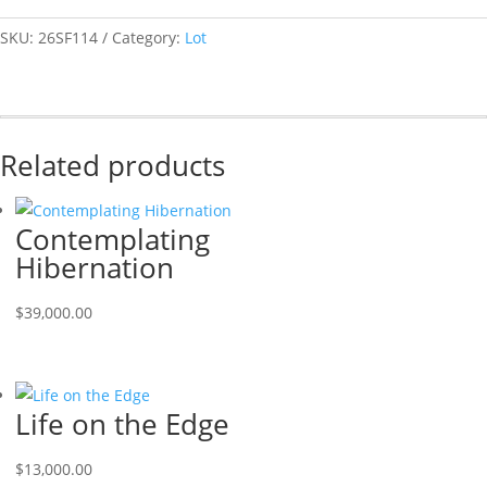
SKU:
26SF114
Category:
Lot
Related products
Contemplating
Hibernation
$
39,000.00
Life on the Edge
$
13,000.00