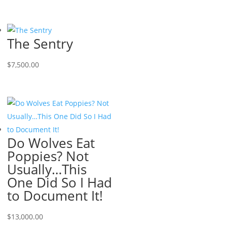
The Sentry
$
7,500.00
Do Wolves Eat
Poppies? Not
Usually…This
One Did So I Had
to Document It!
$
13,000.00