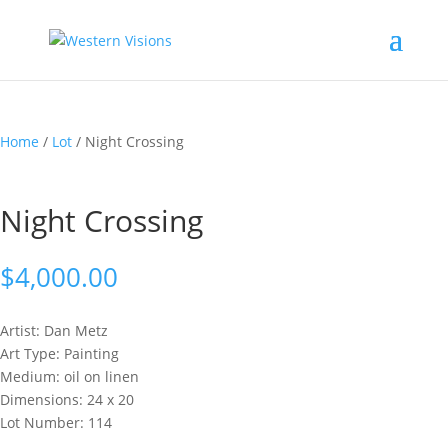
Home
/
Lot
/ Night Crossing
Night Crossing
$
4,000.00
Artist: Dan
Metz
Art Type: Painting
Medium: oil on linen
Dimensions: 24 x 20
Lot Number: 114