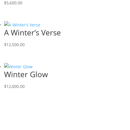
$
5,600.00
A Winter’s Verse
$
12,500.00
Winter Glow
$
12,000.00