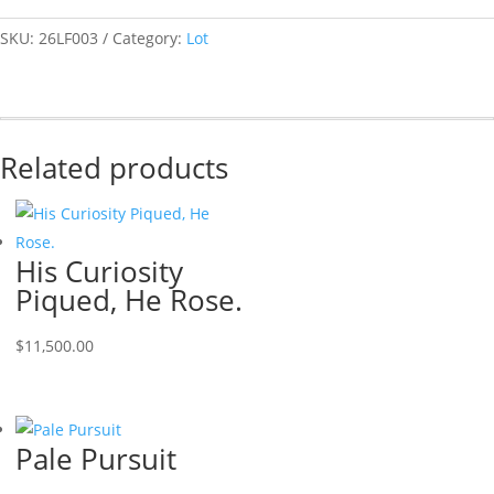
SKU:
26LF003
Category:
Lot
Related products
His Curiosity
Piqued, He Rose.
$
11,500.00
Pale Pursuit