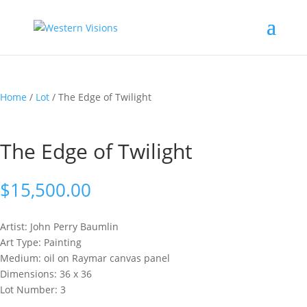
Home
/
Lot
/ The Edge of Twilight
The Edge of Twilight
$
15,500.00
Artist: John Perry
Baumlin
Art Type: Painting
Medium: oil on Raymar canvas panel
Dimensions: 36 x 36
Lot Number: 3