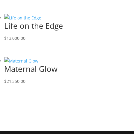
Life on the Edge
$
13,000.00
Maternal Glow
$
21,350.00