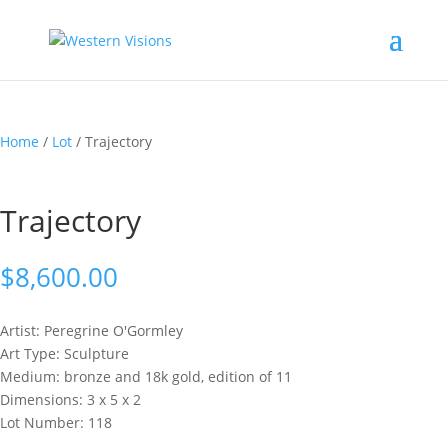
Home
/
Lot
/ Trajectory
Trajectory
$
8,600.00
Artist: Peregrine
O'Gormley
Art Type: Sculpture
Medium: bronze and 18k gold, edition of 11
Dimensions: 3 x 5 x 2
Lot Number: 118