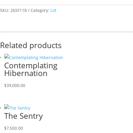
SKU:
26SF118
Category:
Lot
Related products
Contemplating
Hibernation
$
39,000.00
The Sentry
$
7,500.00