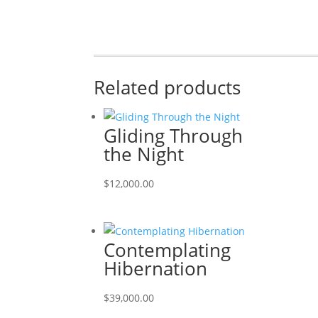
Related products
Gliding Through
the Night
$
12,000.00
Contemplating
Hibernation
$
39,000.00