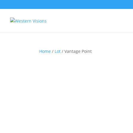
Home
/
Lot
/ Vantage Point