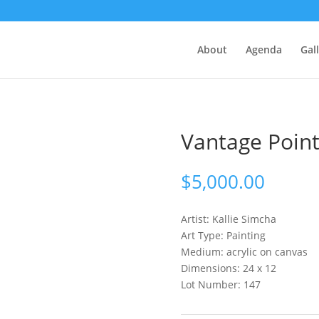
About
Agenda
Gal
Vantage Poin
$
5,000.00
Artist: Kallie
Simcha
Art Type: Painting
Medium: acrylic on canvas
Dimensions: 24 x 12
Lot Number: 147