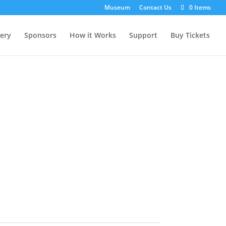
Museum
Contact Us
0 Items
lery
Sponsors
How it Works
Support
Buy Tickets
t