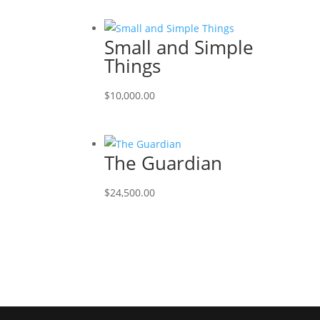
Small and Simple
Things
$
10,000.00
The Guardian
$
24,500.00