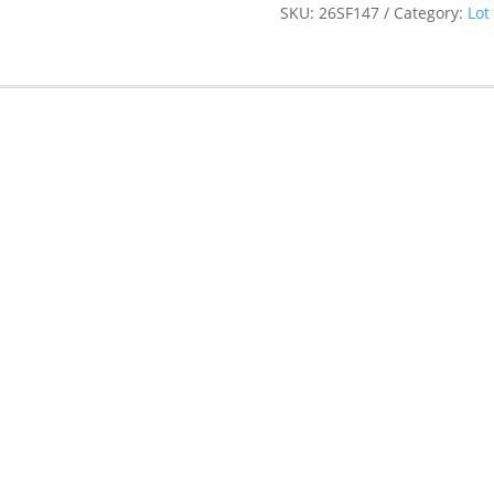
SKU:
26SF147
Category:
Lot