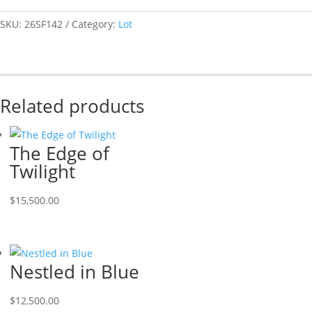
SKU:
26SF142
Category:
Lot
Related products
The Edge of
Twilight
$
15,500.00
Nestled in Blue
$
12,500.00