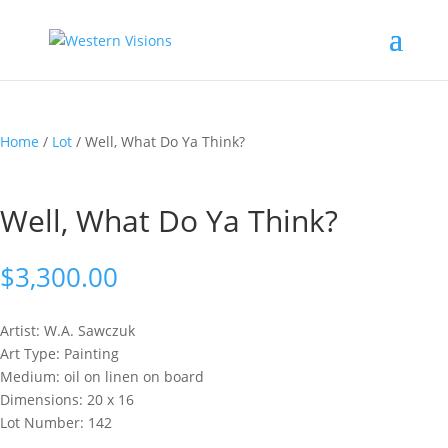
Home
/
Lot
/ Well, What Do Ya Think?
Well, What Do Ya Think?
$
3,300.00
Artist: W.A.
Sawczuk
Art Type: Painting
Medium: oil on linen on board
Dimensions: 20 x 16
Lot Number: 142