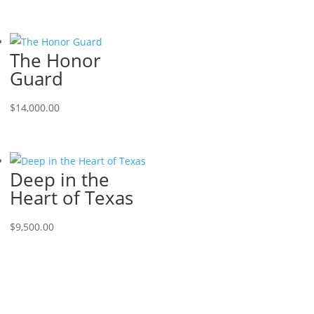
The Honor
Guard
$
14,000.00
Deep in the
Heart of Texas
$
9,500.00