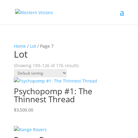
Home
/
Lot
/ Page 7
Lot
Showing 109–126 of 176 results
Psychopomp #1: The
Thinnest Thread
$
3,500.00