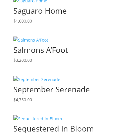
Saguaro Home
$
1,600.00
Salmons A’Foot
$
3,200.00
September Serenade
$
4,750.00
Sequestered In Bloom