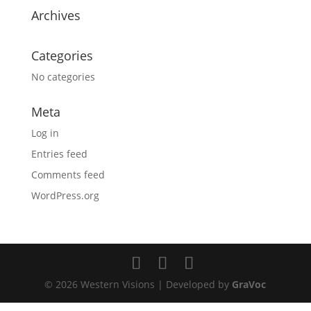
Archives
Categories
No categories
Meta
Log in
Entries feed
Comments feed
WordPress.org
© 2026 Western Visions | Developed by
GraVoc