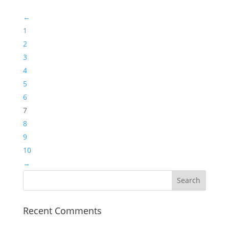
←
1
2
3
4
5
6
7
8
9
10
→
Recent Comments