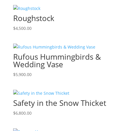
Roughstock
$
4,500.00
Rufous Hummingbirds &
Wedding Vase
$
5,900.00
Safety in the Snow Thicket
$
6,800.00