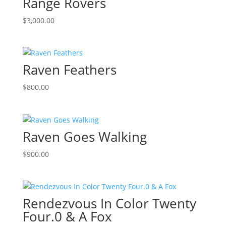
Range Rovers
$
3,000.00
Raven Feathers
$
800.00
Raven Goes Walking
$
900.00
Rendezvous In Color Twenty
Four.0 & A Fox