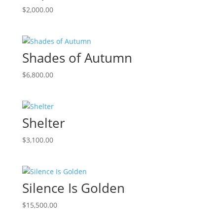
$
2,000.00
Shades of Autumn
$
6,800.00
Shelter
$
3,100.00
Silence Is Golden
$
15,500.00