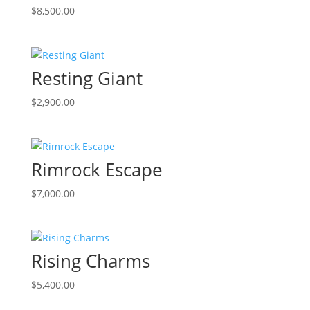
$
8,500.00
Resting Giant
$
2,900.00
Rimrock Escape
$
7,000.00
Rising Charms
$
5,400.00