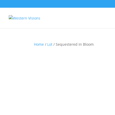
Home
/
Lot
/ Sequestered In Bloom