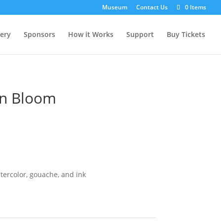
Museum
Contact Us
0 Items
lery
Sponsors
How it Works
Support
Buy Tickets
In Bloom
ercolor, gouache, and ink