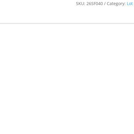
SKU:
26SF040
Category:
Lot