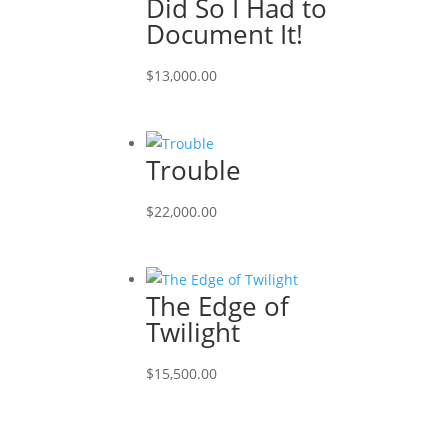
Did So I Had to
Document It!
$
13,000.00
Trouble
$
22,000.00
The Edge of
Twilight
$
15,500.00