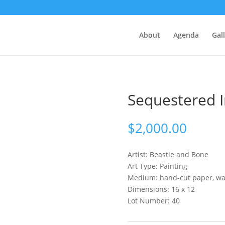
About
Agenda
Gal
Sequestered 
$
2,000.00
Artist:
Beastie and Bone
Art Type: Painting
Medium: hand-cut paper, wat
Dimensions: 16 x 12
Lot Number: 40