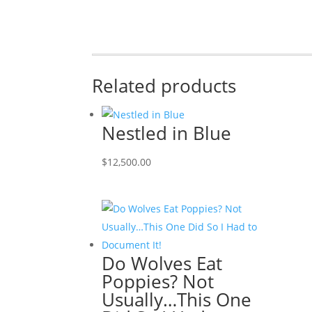
Related products
Nestled in Blue
$
12,500.00
Do Wolves Eat
Poppies? Not
Usually…This One