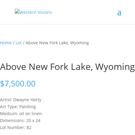
Home
/
Lot
/ Above New Fork Lake, Wyoming
Above New Fork Lake, Wyoming
$
7,500.00
Artist: Dwayne
Harty
Art Type: Painting
Medium: oil on linen
Dimensions: 20 x 24
Lot Number: 82