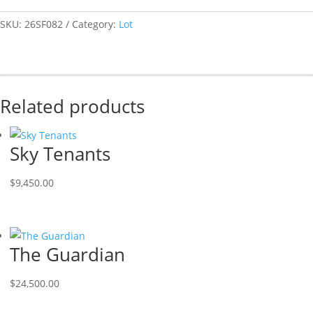
SKU:
26SF082
Category:
Lot
Related products
Sky Tenants
$
9,450.00
The Guardian
$
24,500.00