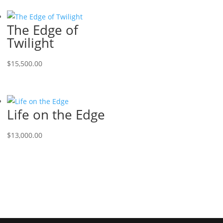
The Edge of
Twilight
$
15,500.00
Life on the Edge
$
13,000.00