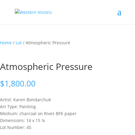
Home
/
Lot
/ Atmospheric Pressure
Atmospheric Pressure
$
1,800.00
Artist: Karen
Bondarchuk
Art Type: Painting
Medium: charcoal on Rives BFK paper
Dimensions: 14 x 15 ¼
Lot Number: 45