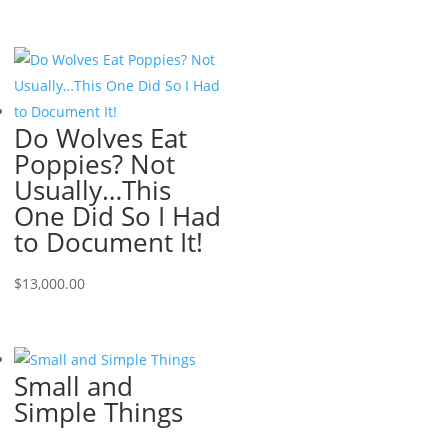
Do Wolves Eat
Poppies? Not
Usually…This
One Did So I Had
to Document It!
$
13,000.00
Small and
Simple Things