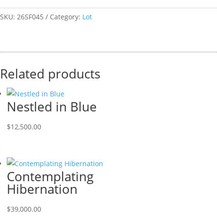
SKU:
26SF045
Category:
Lot
Related products
Nestled in Blue
$
12,500.00
Contemplating
Hibernation
$
39,000.00