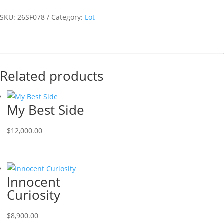
SKU:
26SF078
Category:
Lot
Related products
My Best Side
$
12,000.00
Innocent
Curiosity
$
8,900.00