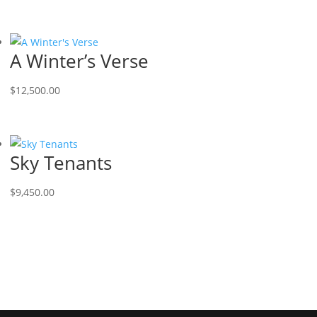
A Winter’s Verse
$
12,500.00
Sky Tenants
$
9,450.00