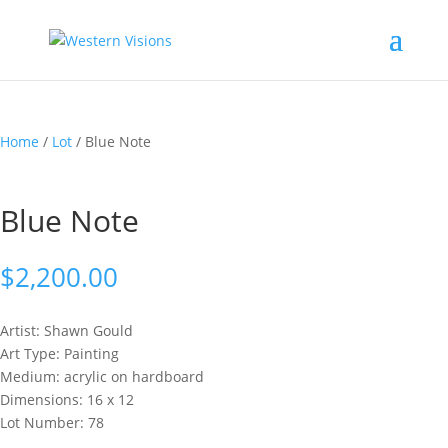
Home
/
Lot
/ Blue Note
Blue Note
$
2,200.00
Artist: Shawn
Gould
Art Type: Painting
Medium: acrylic on hardboard
Dimensions: 16 x 12
Lot Number: 78