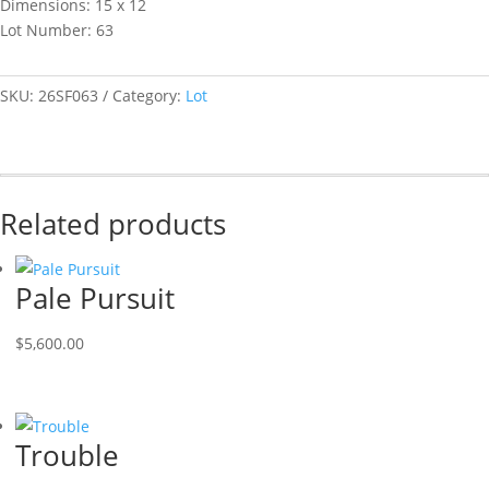
Dimensions: 15 x 12
Lot Number: 63
SKU:
26SF063
Category:
Lot
Related products
Pale Pursuit
$
5,600.00
Trouble