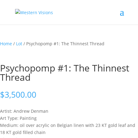
Home
/
Lot
/ Psychopomp #1: The Thinnest Thread
Psychopomp #1: The Thinnest
Thread
$
3,500.00
Artist: Andrew
Denman
Art Type: Painting
Medium: oil over acrylic on Belgian linen with 23 KT gold leaf and
18 KT gold filled chain