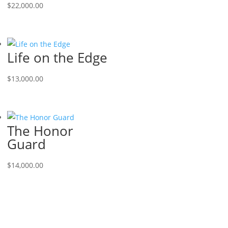
$
22,000.00
Life on the Edge
$
13,000.00
The Honor
Guard
$
14,000.00