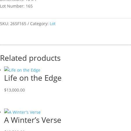
Lot Number: 165
SKU:
26SF165
Category:
Lot
Related products
Life on the Edge
$
13,000.00
A Winter’s Verse