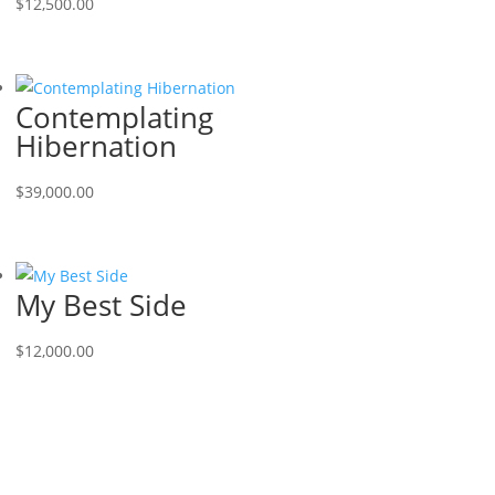
$
12,500.00
Contemplating
Hibernation
$
39,000.00
My Best Side
$
12,000.00