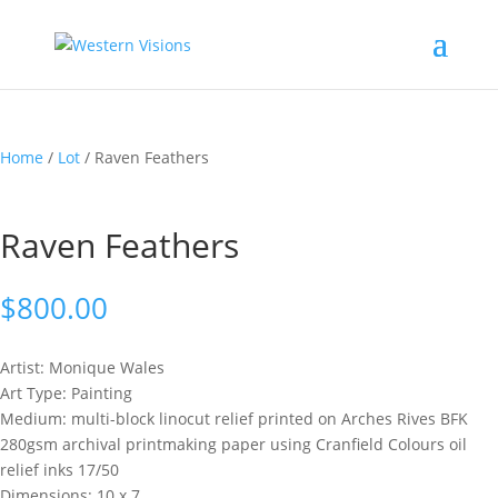
Home
/
Lot
/ Raven Feathers
Raven Feathers
$
800.00
Artist: Monique
Wales
Art Type: Painting
Medium: multi-block linocut relief printed on Arches Rives BFK
280gsm archival printmaking paper using Cranfield Colours oil
relief inks 17/50
Dimensions: 10 x 7