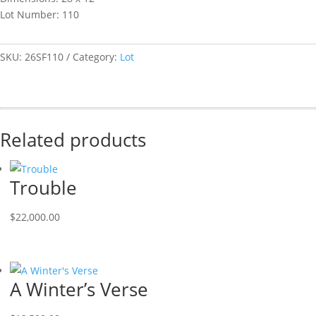
Lot Number: 110
SKU:
26SF110
Category:
Lot
Related products
Trouble
$
22,000.00
A Winter’s Verse