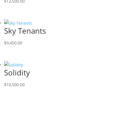
$
12,500.00
Sky Tenants
$
9,450.00
Solidity
$
10,500.00