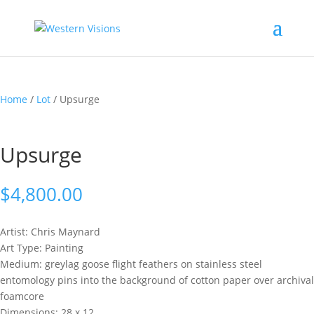
Home
/
Lot
/ Upsurge
Upsurge
$
4,800.00
Artist: Chris
Maynard
Art Type: Painting
Medium: greylag goose flight feathers on stainless steel
entomology pins into the background of cotton paper over archival
foamcore
Dimensions: 28 x 12