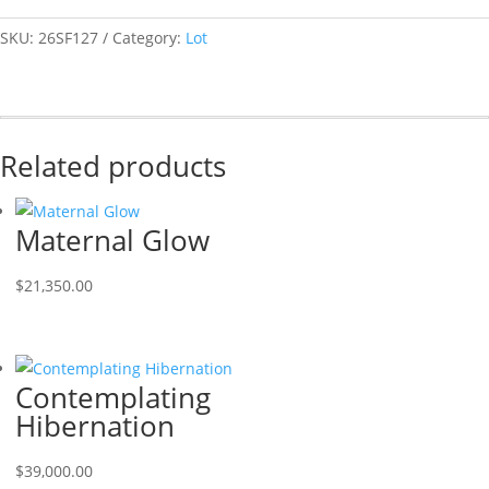
SKU:
26SF127
Category:
Lot
Related products
Maternal Glow
$
21,350.00
Contemplating
Hibernation
$
39,000.00