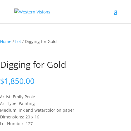
Home
/
Lot
/ Digging for Gold
Digging for Gold
$
1,850.00
Artist: Emily
Poole
Art Type: Painting
Medium: ink and watercolor on paper
Dimensions: 20 x 16
Lot Number: 127