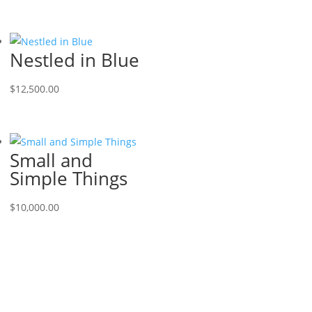
Nestled in Blue
$
12,500.00
Small and
Simple Things
$
10,000.00