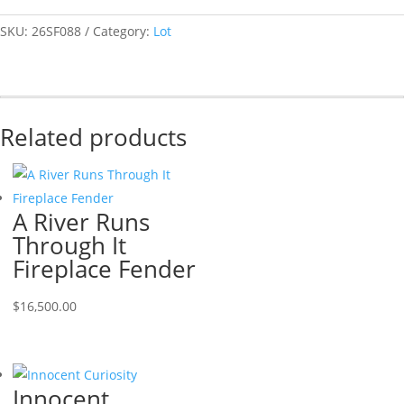
SKU:
26SF088
Category:
Lot
Related products
A River Runs
Through It
Fireplace Fender
$
16,500.00
Innocent