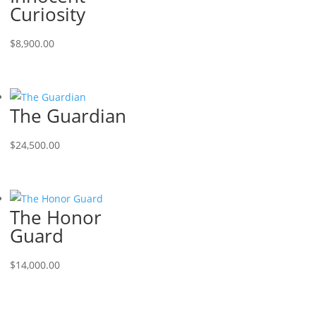
Curiosity
$
8,900.00
The Guardian
$
24,500.00
The Honor
Guard
$
14,000.00