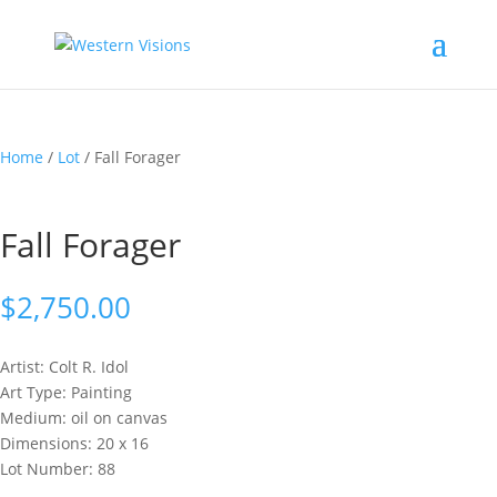
Home
/
Lot
/ Fall Forager
Fall Forager
$
2,750.00
Artist: Colt R.
Idol
Art Type: Painting
Medium: oil on canvas
Dimensions: 20 x 16
Lot Number: 88